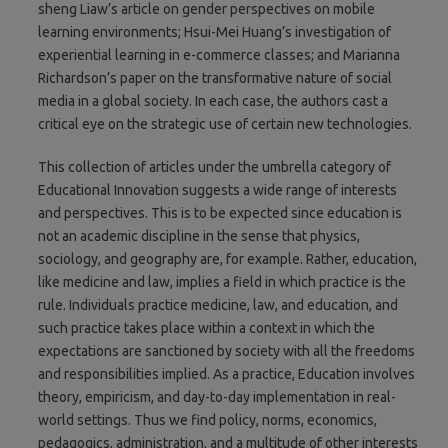
sheng Liaw’s article on gender perspectives on mobile
learning environments; Hsui-Mei Huang’s investigation of
experiential learning in e-commerce classes; and Marianna
Richardson’s paper on the transformative nature of social
media in a global society. In each case, the authors cast a
critical eye on the strategic use of certain new technologies.
This collection of articles under the umbrella category of
Educational Innovation suggests a wide range of interests
and perspectives. This is to be expected since education is
not an academic discipline in the sense that physics,
sociology, and geography are, for example. Rather, education,
like medicine and law, implies a field in which practice is the
rule. Individuals practice medicine, law, and education, and
such practice takes place within a context in which the
expectations are sanctioned by society with all the freedoms
and responsibilities implied. As a practice, Education involves
theory, empiricism, and day-to-day implementation in real-
world settings. Thus we find policy, norms, economics,
pedagogics, administration, and a multitude of other interests