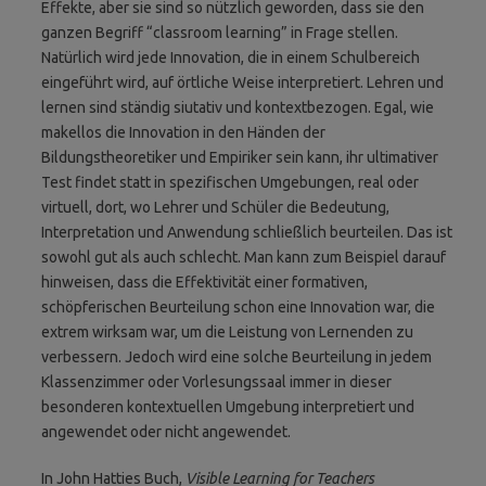
Effekte, aber sie sind so nützlich geworden, dass sie den
ganzen Begriff “classroom learning” in Frage stellen.
Natürlich wird jede Innovation, die in einem Schulbereich
eingeführt wird, auf örtliche Weise interpretiert. Lehren und
lernen sind ständig siutativ und kontextbezogen. Egal, wie
makellos die Innovation in den Händen der
Bildungstheoretiker und Empiriker sein kann, ihr ultimativer
Test findet statt in spezifischen Umgebungen, real oder
virtuell, dort, wo Lehrer und Schüler die Bedeutung,
Interpretation und Anwendung schließlich beurteilen. Das ist
sowohl gut als auch schlecht. Man kann zum Beispiel darauf
hinweisen, dass die Effektivität einer formativen,
schöpferischen Beurteilung schon eine Innovation war, die
extrem wirksam war, um die Leistung von Lernenden zu
verbessern. Jedoch wird eine solche Beurteilung in jedem
Klassenzimmer oder Vorlesungssaal immer in dieser
besonderen kontextuellen Umgebung interpretiert und
angewendet oder nicht angewendet.
In John Hatties Buch,
Visible Learning for Teachers