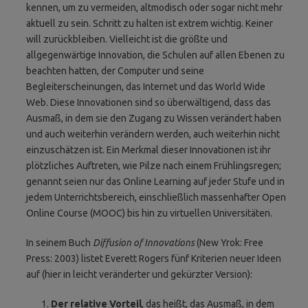
kennen, um zu vermeiden, altmodisch oder sogar nicht mehr
aktuell zu sein. Schritt zu halten ist extrem wichtig. Keiner
will zurückbleiben. Vielleicht ist die größte und
allgegenwärtige Innovation, die Schulen auf allen Ebenen zu
beachten hatten, der Computer und seine
Begleiterscheinungen, das Internet und das World Wide
Web. Diese Innovationen sind so überwältigend, dass das
Ausmaß, in dem sie den Zugang zu Wissen verändert haben
und auch weiterhin verändern werden, auch weiterhin nicht
einzuschätzen ist. Ein Merkmal dieser Innovationen ist ihr
plötzliches Auftreten, wie Pilze nach einem Frühlingsregen;
genannt seien nur das Online Learning auf jeder Stufe und in
jedem Unterrichtsbereich, einschließlich massenhafter Open
Online Course (MOOC) bis hin zu virtuellen Universitäten.
In seinem Buch
Diffusion of Innovations
(New Yrok: Free
Press: 2003) listet Everett Rogers fünf Kriterien neuer Ideen
auf (hier in leicht veränderter und gekürzter Version):
Der relative Vorteil
, das heißt, das Ausmaß, in dem