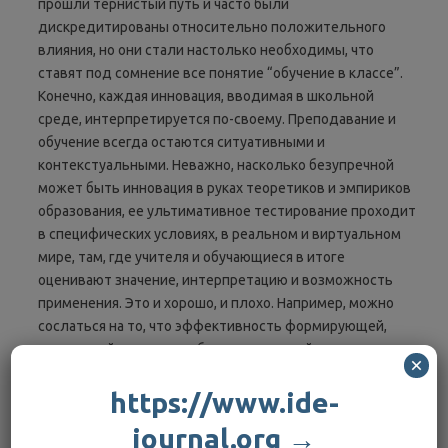
прошли тернистый путь и часто были
дискредитированы относительно положительного
влияния, но они стали настолько необходимы, что
ставят под сомнение все понятие “обучение в классе”.
Конечно, каждая инновация, вводимая в школьной
среде, интерпретируется по-своему. Преподавание и
обучение всегда остаются ситуативными и
контекстуальными. Неважно, насколько безупречной
может быть инновация в руках теоретиков и эмпириков
образования, ее ультимативное тестирование проходит
в специфических условиях, в реальном и виртуальном
мире, там, где учителя и обучающиеся в итоге
оценивают значение, интерпретацию и возможность
применения. Это и хорошо, и плохо. Например, можно
сослаться на то, что эффективность формирующей,
творческой оценки уже была инновацией, которая
×
внешне была эффективной для улучшения достижений
обучающихся. Однако такая оценка в каждом классе или
https://www.ide-
лекционной аудитории всегда интерпретируется и
journal.org →
используется или не используется в этих особенных