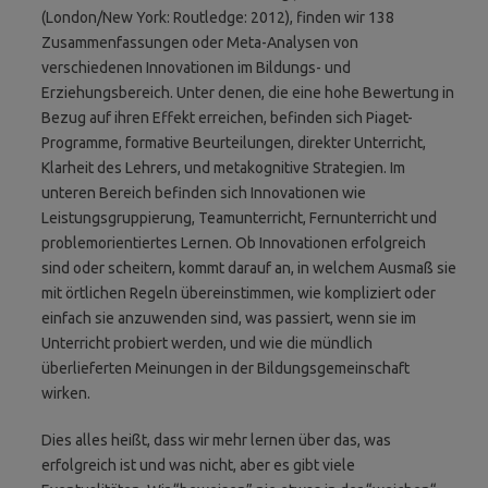
(London/New York: Routledge: 2012), finden wir 138
Zusammenfassungen oder Meta-Analysen von
verschiedenen Innovationen im Bildungs- und
Erziehungsbereich. Unter denen, die eine hohe Bewertung in
Bezug auf ihren Effekt erreichen, befinden sich Piaget-
Programme, formative Beurteilungen, direkter Unterricht,
Klarheit des Lehrers, und metakognitive Strategien. Im
unteren Bereich befinden sich Innovationen wie
Leistungsgruppierung, Teamunterricht, Fernunterricht und
problemorientiertes Lernen. Ob Innovationen erfolgreich
sind oder scheitern, kommt darauf an, in welchem Ausmaß sie
mit örtlichen Regeln übereinstimmen, wie kompliziert oder
einfach sie anzuwenden sind, was passiert, wenn sie im
Unterricht probiert werden, und wie die mündlich
überlieferten Meinungen in der Bildungsgemeinschaft
wirken.
Dies alles heißt, dass wir mehr lernen über das, was
erfolgreich ist und was nicht, aber es gibt viele