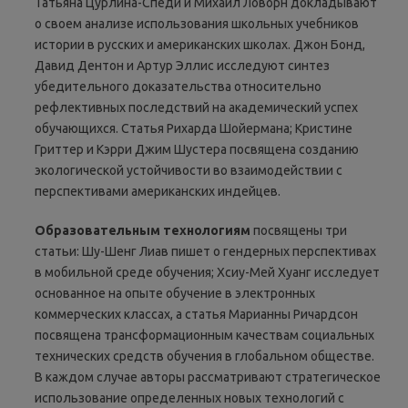
Татьяна Цурлина-Спеди и Михаил Ловорн докладывают
о своем анализе использования школьных учебников
истории в русских и американских школах. Джон Бонд,
Давид Дентон и Артур Эллис исследуют синтез
убедительного доказательства относительно
рефлективных последствий на академический успех
обучающихся. Статья Рихарда Шойермана; Кристине
Гриттер и Кэрри Джим Шустера посвящена созданию
экологической устойчивости во взаимодействии с
перспективами американских индейцев.
Образовательным
технологиям
посвящены три
статьи: Шу-Шенг Лиав пишет о гендерных перспективах
в мобильной среде обучения; Хсиу-Мей Хуанг исследует
основанное на опыте обучение в электронных
коммерческих классах, а статья Марианны Ричардсон
посвящена трансформационным качествам социальных
технических средств обучения в глобальном обществе.
В каждом случае авторы рассматривают стратегическое
использование определенных новых технологий с