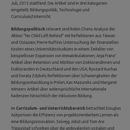
Juli, 2015 stattfand. Die Artikel sind in drei Kategorien
eingeteilt: Bildungspolitik, Technologie und
Curriculum/Unterricht.
Bildungspolitisch
relevant sind Robin Chens Analyse der
Aktion “No Child Left Behind” mit Reflektionen aus Taiwan
und Ostasien; Pierre Ruffinis Untersuchung der finanziellen
Kosten eines Universitätsstudiums in einem Zeitalter von
beispielloser Expansion von Immatrikulationen; Anja Franz’
Artikel über Retention und Attrition von Doktorandinnen und
Doktoranden in Deutschland und den USA; Ryszard Kuchas
und Dorata Zdybels Reflektionen über Schwierigkeiten der
Bildungsentwicklung in Polen; Kas Mazureks und Margaret
Winzers Artikel über widersprüchliche internationale
Kadenzen hinsichtlich der inklusiven Bildung.
Im
Curriculum- und Unterrichtsbereich
betrachtet Douglas
Asbjornsen die Effizienz von projektorientiertem Lernen als
eine Bildungsinnovation. Solvejg Jobst und Tom Are
Trippestad schreiben über die ambivalenten sozialen und