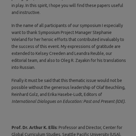
in play. In this spirit, I hope you will find these papers useful
and instructive.
In the name of all participants of our symposium I especially
want to thank Symposium Project Manager Stephanie
Wieland for her heroic efforts that contributed invaluably to
the success of this event. My expressions of gratitude are
extended to Kelsey Creeden and Leandra Reuble, our
editorial team, and also to Oleg R. Zayakin for his translations
into Russian.
Finally it must be said that this thematic issue would not be
possible without the generous leadership of Olaf Beuchling,
Reinhard Golz, and Erika Hasebe-Ludt, Editors of
International Dialogues on Education: Past and Present (IDE).
Prof. Dr. Arthur K. Ellis
: Professor and Director, Center for
Global Curriculum Studies, Seattle Pacific University (USA),