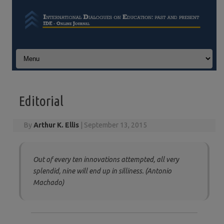
Skip to content
Editorial
By
Arthur K. Ellis
|
September 13, 2015
Out of every ten innovations attempted, all very
splendid, nine will end up in silliness. (Antonio
Machado)