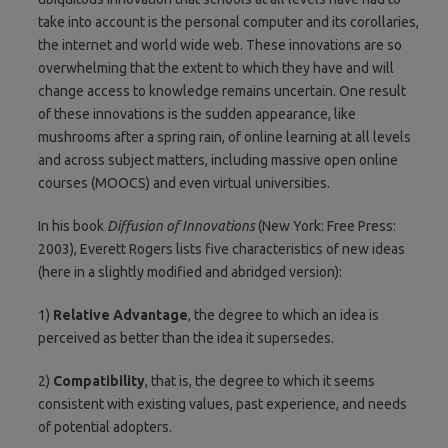
take into account is the personal computer and its corollaries,
the internet and world wide web. These innovations are so
overwhelming that the extent to which they have and will
change access to knowledge remains uncertain. One result
of these innovations is the sudden appearance, like
mushrooms after a spring rain, of online learning at all levels
and across subject matters, including massive open online
courses (MOOCS) and even virtual universities.
In his book
Diffusion of Innovations
(New York: Free Press:
2003), Everett Rogers lists five characteristics of new ideas
(here in a slightly modified and abridged version):
1)
Relative Advantage
, the degree to which an idea is
perceived as better than the idea it supersedes.
2)
Compatibility
, that is, the degree to which it seems
consistent with existing values, past experience, and needs
of potential adopters.