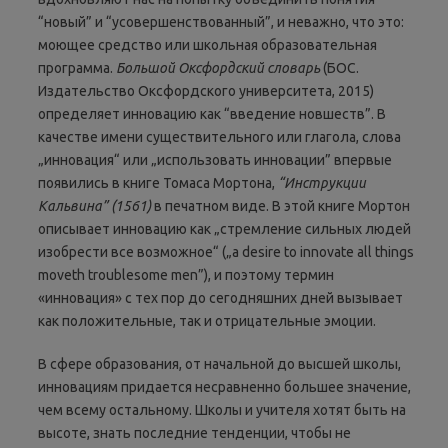
“новый” и “усовершенствованный”, и неважно, что это:
моющее средство или школьная образовательная
программа.
Большой Оксфордский словарь
(БОС.
Издательство Оксфордского университета, 2015)
определяет инновацию как “введение новшеств”. В
качестве имени существительного или глагола, слова
„инновация“ или „использовать инновации” впервые
появились в книге Томаса Мортона,
“Инструкции
Кальвина”
(1561)
в печатном виде. В этой книге Мортон
описывает инновацию как „стремление сильных людей
изобрести все возможное“ („a desire to innovate all things
moveth troublesome men”), и поэтому термин
«инновация» с тех пор до сегодняшних дней вызывает
как положительные, так и отрицательные эмоции.
В сфере образования, от начальной до высшей школы,
инновациям придается несравненно большее значение,
чем всему остальному. Школы и учителя хотят быть на
высоте, знать последние тенденции, чтобы не