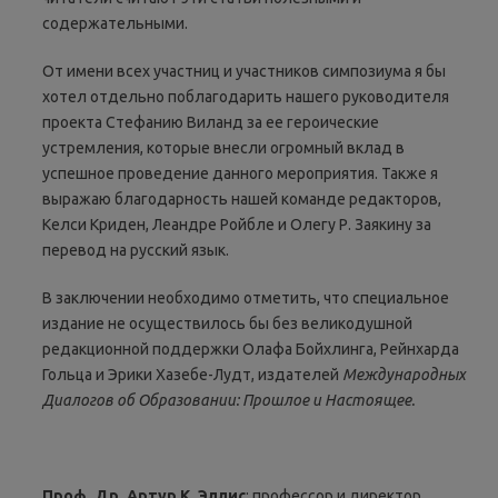
содержательными.
От имени всех участниц и участников симпозиума я бы
хотел отдельно поблагодарить нашего руководителя
проекта Стефанию Виланд за ее героические
устремления, которые внесли огромный вклад в
успешное проведение данного мероприятия. Также я
выражаю благодарность нашей команде редакторов,
Келси Криден, Леандре Ройбле и Олегу Р. Заякину за
перевод на русский язык.
В заключении необходимо отметить, что специальное
издание не осуществилось бы без великодушной
редакционной поддержки Олафа Бойхлинга, Рейнхарда
Гольца и Эрики Хазебе-Лудт, издателей
Международных
Диалогов об Образовании
:
Прошлое и Настоящее
.
Проф
.
Др
.
Артур К. Эллис
: профессор и директор