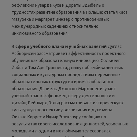
рефлексии Рузарда Куха и Дораты Здыбель о
трудностях развития образования в Польше; статья Каса
Мазурека и Маргарет Винзер о противоречивых
международных каденциях относительно
инклюзивного образования.
В
сфере
учебного
плана
и
учебных
занятий
Дуглас
Асбьорнсен рассматривает эффективность проектного
обучения как образовательную инновацию. Сольвейг
Йобст и Том Аре Триппестад пишут об амбивалентных
социальных и культурных последствиях переменных
образовательных структур во время глобального
образования. Даниель Джонсон-Мардонес изучает
учебный план как феномен, сферу деятельности и
дизайн; Рейнхард Гольц рассматривает историческую/
культурную перспективу воспитания в духе мира.
Оихане Коррес и Ициар Элекспуру сообщают о
результатах своего исследования ценностей, усвоенных
молодыми людьми в их любимых телесериалах.