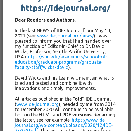
контекстуальных условиях.
https://idejournal.org/
В книге Джона Хаттиса,
Dear Readers and Authors,
Визуальное
обучение
для
учителей
(Лондон/Нью-Йорк:
In the last NEWS of IDE-Journal from May 10,
Раутледж: 2012), мы находим 138 заключений или мета-
2021 (see:
www.ide-journal.org/news/
) I was
анализов различных инноваций в сфере образования и
pleased to inform you that I had handed over
воспитания. Среди них, получивших высокую оценку в
my function of Editor-in-Chief to Dr. David
связи с их влиянием, находятся программа Пиаже,
Wicks, Professor, Seattle Pacific University,
USA (
https://spu.edu/academics/school-of-
формирующие оценки, непосредственное обучение,
education/graduate-programs/graduate-
понятность учителя, и метакогнитивные стратегии. На
faculty-staff/wicks-david
).
нижней ступени находятся такие инновации, как
David Wicks and his team will maintain what is
классификация достижений, групповое обучение,
tried and tested and combine it with
заочное обучение и проблемно-ориентированное
innovations and timely improvements.
обучение. Будут ли инновации успешными или
неудачными, зависит от того, насколько они
All articles published in the
“old”
IDE-Journal
(
www.ide-journal.org
), headed by me from 2014
согласуются с местными правилами, насколько сложно
to December 2020 will continue to be available
или легко их использовать, что случится при их
both in the HTML and
PDF versions
. Regarding
использовании на уроке, и как воздействуют устно
the latter, see for example:
https://www.ide-
передаваемые суждения в образовательном
journal.org/wp-content/uploads/2020/12/IDE-
2-2020.pdf
. This and all other IDE issues from