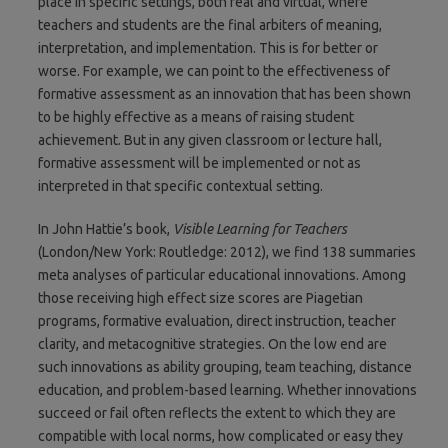
place in specific settings, both real and virtual, where
teachers and students are the final arbiters of meaning,
interpretation, and implementation. This is for better or
worse. For example, we can point to the effectiveness of
formative assessment as an innovation that has been shown
to be highly effective as a means of raising student
achievement. But in any given classroom or lecture hall,
formative assessment will be implemented or not as
interpreted in that specific contextual setting.
In John Hattie’s book,
Visible Learning for Teachers
(London/New York: Routledge: 2012), we find 138 summaries
meta analyses of particular educational innovations. Among
those receiving high effect size scores are Piagetian
programs, formative evaluation, direct instruction, teacher
clarity, and metacognitive strategies. On the low end are
such innovations as ability grouping, team teaching, distance
education, and problem-based learning. Whether innovations
succeed or fail often reflects the extent to which they are
compatible with local norms, how complicated or easy they