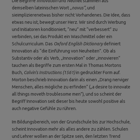
Die Begriffe
Innovation
und
Neuheit
stammen aus
demselben lateinischen Wort „
novus“,
und
sieimplizierenetwas bisher nicht Vorhandenes. Die Idee, dass
etwas neu ist, bewegt unser Herz. Wir sind durch Werbung
und Initiatoren konditioniert, “neu” mit “verbessert” zu
verbinden, sei das Produkt ein Waschmittel oder ein
Schulcurriculum. Das
Oxford English Dictionary
definiert
Innovation als “die Einführung von Neuheiten”. Ob als
Substantiv oder als Verb, „Innovation“ oder „innovieren“
tauchen als Begriffe zum ersten Mal in Thomas Mortons
Buch,
Calvin’s Instructions (1561)
in gedruckter Form auf.
Morton beschrieb Innovation darin als einen „Drang nerviger
Menschen, alles mögliche zu erfinden“ („a desire to innovate
all things moveth troublesome men”), und so scheint der
Begriff Innovation seit dieser bis heute sowohl positive als
auch negative Gefühle zu rühren.
Im Bildungsbereich, von der Grundschule bis zur Hochschule,
scheint Innovation mehr als alles andere zu zählen. Schulen
und Lehrer wollen an der Spitze sein, den letzten Trend