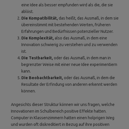
eine Idee als besser empfunden wird als die, die sie
ablöst.
Die Kompatibilität,
das heißt, das Ausmaß, in dem sie
übereinstimmt mit bestehenden Werten, früheren
Erfahrungen und Bedürfnissen potenzieller Nutzer.
Die Komplexität,
also das Ausmaß, in dem eine
Innovation schwierig zu verstehen und zu verwenden
ist.
Die Testbarkeit,
oder das Ausmaß, in dem man in
begrenzter Weise mit einer neue Idee experimentiern
kann.
Die Beobachtbarkeit,
oder das Ausmaß, in dem die
Resultate der Erfindung von anderen erkennt werden
können.
Angesichts dieser Struktur können wir uns fragen, welche
Innovationen im Schulbereich positive Effekte hatten.
Computer in Klassenzimmern hatten einen holprigen Weg
und wurden oft diskreditiert in Bezug auf ihre positiven