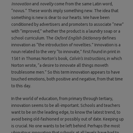
Innovation
and
novelty
come from the same Latin word,
“novus.” These words imply something new. The idea that
something is new is dear to our hearts. We have been
conditioned by advertisers and promoters to associate “new”
with “improved,” whether the product is a laundry soap or a
school curriculum. The
Oxford English Dictionary
defines
innovation as “the introduction of novelties.” Innovation is a
noun related to the very “to innovate,” first found in print in
1561 in Thomas Norton’s book,
Calvin’s Instructions,
in which
Norton wrote, “a desire to innovate all things moveth
troublesome men.” So this term innovation appears to have
touched emotions, both positive and negative, from that time
to this day.
In the world of education, from primary through tertiary,
innovation seems to be all-important. Schools and teachers
want to be on the leading edge, to know the latest trend, to
avoid being old-fashioned or possibly out of date. Keeping up
is crucial. No one wants to be left behind. Perhaps the most
ubiquitous innovation that schools at all levels have had to