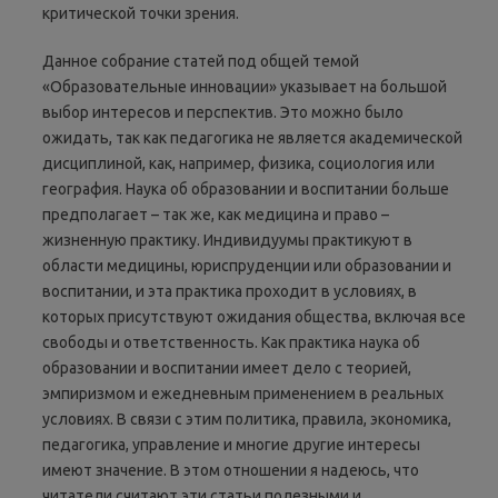
критической точки зрения.
Данное собрание статей под общей темой
«Образовательные инновации» указывает на большой
выбор интересов и перспектив. Это можно было
ожидать, так как педагогика не является академической
дисциплиной, как, например, физика, социология или
география. Наука об образовании и воспитании больше
предполагает – так же, как медицина и право –
жизненную практику. Индивидуумы практикуют в
области медицины, юриспруденции или образовании и
воспитании, и эта практика проходит в условиях, в
которых присутствуют ожидания общества, включая все
свободы и ответственность. Как практика наука об
образовании и воспитании имеет дело с теорией,
эмпиризмом и ежедневным применением в реальных
условиях. В связи с этим политика, правила, экономика,
педагогика, управление и многие другие интересы
имеют значение. В этом отношении я надеюсь, что
читатели считают эти статьи полезными и