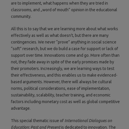
are to implement, what happens when they are tried in
classrooms, and „word of mouth“ opinion in the educational
community.
All this is to say that we are learning more about what works
effectively as well as what doesn’t, but there are many
contingencies. We never “prove” anything in social science
“soft” research, but we do build a case for support or lack of
support over time. Innovations come and go. More often than
not, they fade away in spite of the early promises made by
their promoters. Increasingly, we are learning ways to test
their effectiveness, and this enables us to make evidenced-
based arguments. However, there will always be cultural
norms, political considerations, ease of implementation,
sustainability, scalability, teacher training, and economic
factors including monetary cost as well as global competitive
advantage.
This special thematic issue of
International Dialogues on
Education: Past and Present
is dedicated to innovation. The