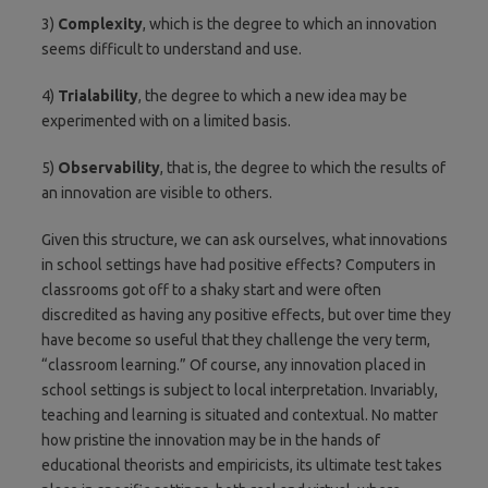
3)
Complexity
, which is the degree to which an innovation
seems difficult to understand and use.
4)
Trialability
, the degree to which a new idea may be
experimented with on a limited basis.
5)
Observability
, that is, the degree to which the results of
an innovation are visible to others.
Given this structure, we can ask ourselves, what innovations
in school settings have had positive effects? Computers in
classrooms got off to a shaky start and were often
discredited as having any positive effects, but over time they
have become so useful that they challenge the very term,
“classroom learning.” Of course, any innovation placed in
school settings is subject to local interpretation. Invariably,
teaching and learning is situated and contextual. No matter
how pristine the innovation may be in the hands of
educational theorists and empiricists, its ultimate test takes