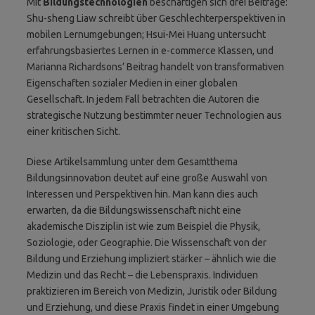
Mit
Bildungstechnologien
beschäftigen sich drei Beiträge:
Shu-sheng Liaw schreibt über Geschlechterperspektiven in
mobilen Lernumgebungen; Hsui-Mei Huang untersucht
erfahrungsbasiertes Lernen in e-commerce Klassen, und
Marianna Richardsons’ Beitrag handelt von transformativen
Eigenschaften sozialer Medien in einer globalen
Gesellschaft. In jedem Fall betrachten die Autoren die
strategische Nutzung bestimmter neuer Technologien aus
einer kritischen Sicht.
Diese Artikelsammlung unter dem Gesamtthema
Bildungsinnovation deutet auf eine große Auswahl von
Interessen und Perspektiven hin. Man kann dies auch
erwarten, da die Bildungswissenschaft nicht eine
akademische Disziplin ist wie zum Beispiel die Physik,
Soziologie, oder Geographie. Die Wissenschaft von der
Bildung und Erziehung impliziert stärker – ähnlich wie die
Medizin und das Recht – die Lebenspraxis. Individuen
praktizieren im Bereich von Medizin, Juristik oder Bildung
und Erziehung, und diese Praxis findet in einer Umgebung