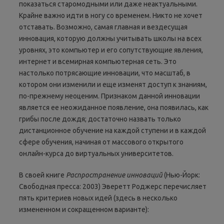
показаться старомодными или даже неактуальными.
Крайне важно идти в ногу со временем. Никто не хочет
отставать. Возможно, самая главная и вездесущая
инновация, которую должны учитывать школы на всех
уровнях, это компьютер и его сопутствующие явления,
интернет и всемирная компьютерная сеть. Это
настолько потрясающие инновации, что масштаб, в
котором они изменили и еще изменят доступ к знаниям,
по-прежнему неоценим. Признаком данной инновации
является ее неожиданное появление, она появилась, как
грибы после дождя; достаточно назвать только
дистанционное обучение на каждой ступени и в каждой
сфере обучения, начиная от массового открытого
онлайн-курса до виртуальных университетов.
В своей книге
Р
аспространение инноваций
(Нью-Йорк:
Свободная пресса: 2003) Эверетт Роджерс перечисляет
пять критериев новых идей (здесь в несколько
измененном и сокращенном варианте):