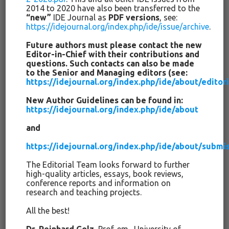
сообществе.
2014 to 2020 have also been transferred to the
“new”
IDE Journal as
PDF versions
, see:
Все это значит, что мы больше обучаем тому, что
https://idejournal.org/index.php/ide/issue/archive
.
успешно и что нет, но существует много условностей.
Future authors must please contact the new
Мы никогда не “доказываем” что-либо в “гибком“
Editor-in-Chief with their contributions and
социально-научном исследовании, но с течением
questions. Such contacts can also be made
времени мы находим аргументы за или против чего-то.
to the Senior and Managing editors (see:
https://idejournal.org/index.php/ide/about/edito
Инновации приходят и уходят; в основном они исчезают,
несмотря на первоначальные обещания их
New Author Guidelines can be found in:
покровителей. Мы все больше учимся проверять их
https://idejournal.org/index.php/ide/about
эффективность, и это дает нам возможность привести
and
доказательные аргументы. При этом всегда также
необходимо учитывать культурные нормы,
https://idejournal.org/index.php/ide/about/submi
политические соображения, упрощенную реализацию,
аспекты постоянства, масштабируемости, подготовки
The Editorial Team looks forward to further
high-quality articles, essays, book reviews,
педагогических кадров, экономические факторы,
conference reports and information on
включая финансовые расходы и глобальные
research and teaching projects.
конкурентные преимущества.
All the best!
Данное тематическое специальное издание