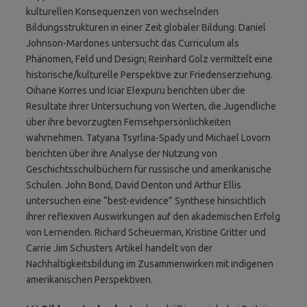
kulturellen Konsequenzen von wechselnden
Bildungsstrukturen in einer Zeit globaler Bildung. Daniel
Johnson-Mardones untersucht das Curriculum als
Phänomen, Feld und Design; Reinhard Golz vermittelt eine
historische/kulturelle Perspektive zur Friedenserziehung.
Oihane Korres und Iciar Elexpuru berichten über die
Resultate ihrer Untersuchung von Werten, die Jugendliche
über ihre bevorzugten Fernsehpersönlichkeiten
wahrnehmen. Tatyana Tsyrlina-Spady und Michael Lovorn
berichten über ihre Analyse der Nutzung von
Geschichtsschulbüchern für russische und amerikanische
Schulen. John Bond, David Denton und Arthur Ellis
untersuchen eine “best-evidence” Synthese hinsichtlich
ihrer reflexiven Auswirkungen auf den akademischen Erfolg
von Lernenden. Richard Scheuerman, Kristine Gritter und
Carrie Jim Schusters Artikel handelt von der
Nachhaltigkeitsbildung im Zusammenwirken mit indigenen
amerikanischen Perspektiven.