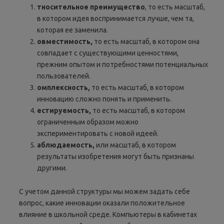
тносительное
преимущество
, то есть масштаб,
в котором идея воспринимается лучше, чем та,
которая ее заменила.
овместимость,
то есть масштаб, в котором она
совпадает с существующими ценностями,
прежним опытом и потребностями потенциальных
пользователей.
омплексность
,
то есть масштаб, в котором
инновацию сложно понять и применить.
естируемость
,
то есть масштаб, в котором
ограниченным образом можно
экспериментировать с новой идеей.
аблюдаемость
,
или масштаб, в котором
результаты изобретения могут быть признаны
другими.
С учетом данной структуры мы можем задать себе
вопрос, какие инновации оказали положительное
влияние в школьной среде. Компьютеры в кабинетах