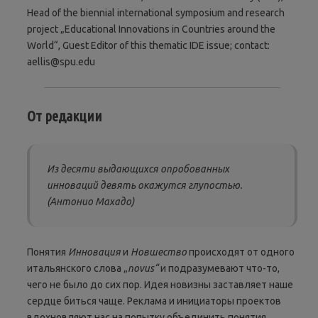
Head of the biennial international symposium and research
project „Educational Innovations in Countries around the
World“, Guest Editor of this thematic IDE issue; contact:
aellis@spu.edu
От редакции
Из десяти выдающихся опробованных
инноваций девять окажутся глупостью.
(Антонио Махадо)
Понятия
Инновация
и
Новшество
происходят от одного
итальянского слова „
novus“
и подразумевают что-то,
чего не было до сих пор. Идея новизны заставляет наше
сердце биться чаще. Реклама и инициаторы проектов
вдохновляют нас на попытку объединить понятия