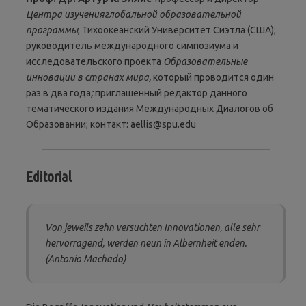
Центра изучения
глобальной образовательной
программы
, Тихоокеанский Университет Сиэтла (США);
руководитель международного симпозиума и
исследовательского проекта
Образовательные
инновации в странах мира,
который проводится один
раз в два года
;
приглашенный редактор данного
тематического издания Международных Диалогов об
Образовании; контакт: aellis@spu.edu
Editorial
Von jeweils zehn versuchten Innovationen, alle sehr
hervorragend, werden neun in Albernheit enden.
(Antonio Machado)