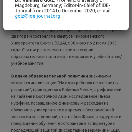
Dr. Reinhard Golz
, Prof. em., University of
Международных Диалогов об Образовании
:
Прошлое и
Magdeburg, Germany; Editor-in-Chief of IDE-
Настоящее
посвящено инновации. Статьи на следующих
Journal from 2014 to December 2020; e-mail:
golz@ide-journal.org
страницах представляют собой обработанные доклады
шестого “Симпозиума: Образовательные инновации в
странах по всему миру”, который проводится один раз в
два года и состоялся в кампусе Тихоокеанского
Университета Сиэтла (США), с 30 июня по 2 июля 2015
года. Статьи разделены на три категории:
образовательная политика, технология и учебный план/
учебное занятие.
В
плане
образовательной
политики
значимыми
являются анализ акции “Ни один ребенок не отстает в
развитии”, проведенного Робином Ченом, с рефлексией
из Тайваня и Восточной Азии; исследование Пьера
Руффини, посвященное финансовым расходам на
обучение в университете во времена беспримерной
экспансии поступлений; статья Ани Франц о задержке и
прекращении обучения докторантов в аспирантуре с
последующей защитой диссертации в Германии и США;