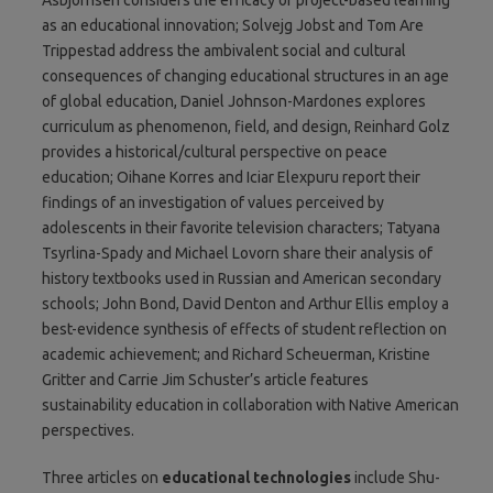
as an educational innovation; Solvejg Jobst and Tom Are
Trippestad address the ambivalent social and cultural
consequences of changing educational structures in an age
of global education, Daniel Johnson-Mardones explores
curriculum as phenomenon, field, and design, Reinhard Golz
provides a historical/cultural perspective on peace
education; Oihane Korres and Iciar Elexpuru report their
findings of an investigation of values perceived by
adolescents in their favorite television characters; Tatyana
Tsyrlina-Spady and Michael Lovorn share their analysis of
history textbooks used in Russian and American secondary
schools; John Bond, David Denton and Arthur Ellis employ a
best-evidence synthesis of effects of student reflection on
academic achievement; and Richard Scheuerman, Kristine
Gritter and Carrie Jim Schuster’s article features
sustainability education in collaboration with Native American
perspectives.
Three articles on
educational technologies
include Shu-