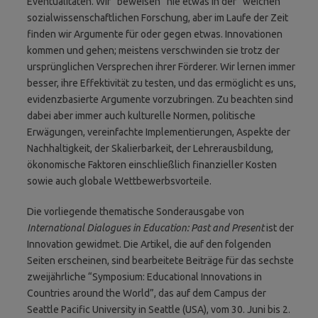
Eventualitäten. Wir “beweisen” nie etwas in der “weichen“
sozialwissenschaftlichen Forschung, aber im Laufe der Zeit
finden wir Argumente für oder gegen etwas. Innovationen
kommen und gehen; meistens verschwinden sie trotz der
ursprünglichen Versprechen ihrer Förderer. Wir lernen immer
besser, ihre Effektivität zu testen, und das ermöglicht es uns,
evidenzbasierte Argumente vorzubringen. Zu beachten sind
dabei aber immer auch kulturelle Normen, politische
Erwägungen, vereinfachte Implementierungen, Aspekte der
Nachhaltigkeit, der Skalierbarkeit, der Lehrerausbildung,
ökonomische Faktoren einschließlich finanzieller Kosten
sowie auch globale Wettbewerbsvorteile.
Die vorliegende thematische Sonderausgabe von
International Dialogues in Education: Past and Present
ist der
Innovation gewidmet. Die Artikel, die auf den folgenden
Seiten erscheinen, sind bearbeitete Beiträge für das sechste
zweijährliche “Symposium: Educational Innovations in
Countries around the World”, das auf dem Campus der
Seattle Pacific University in Seattle (USA), vom 30. Juni bis 2.