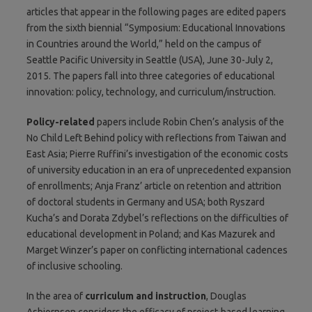
articles that appear in the following pages are edited papers
from the sixth biennial “Symposium: Educational Innovations
in Countries around the World,” held on the campus of
Seattle Pacific University in Seattle (USA), June 30-July 2,
2015. The papers fall into three categories of educational
innovation: policy, technology, and curriculum/instruction.
Policy-related
papers include Robin Chen’s analysis of the
No Child Left Behind policy with reflections from Taiwan and
East Asia; Pierre Ruffini’s investigation of the economic costs
of university education in an era of unprecedented expansion
of enrollments; Anja Franz’ article on retention and attrition
of doctoral students in Germany and USA; both Ryszard
Kucha’s and Dorata Zdybel’s reflections on the difficulties of
educational development in Poland; and Kas Mazurek and
Marget Winzer’s paper on conflicting international cadences
of inclusive schooling.
In the area of
curriculum and instruction
, Douglas
Asbjornsen considers the efficacy of project-based learning